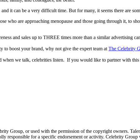
nd it can be a very difficult time. But for many, it seems there are so
those who are approaching menopause and those going through it, to show 
reness and sales up to THREE times more than a similar advertising c
lity to boost your brand, why not give the expert team at
The Celebrity G
when we talk, celebrities listen. If you would like to partner with this
ebrity Group, or used with the permission of the copyright owners. Tal
ly responsible for a specific endorsement or activity. Celebrity Group