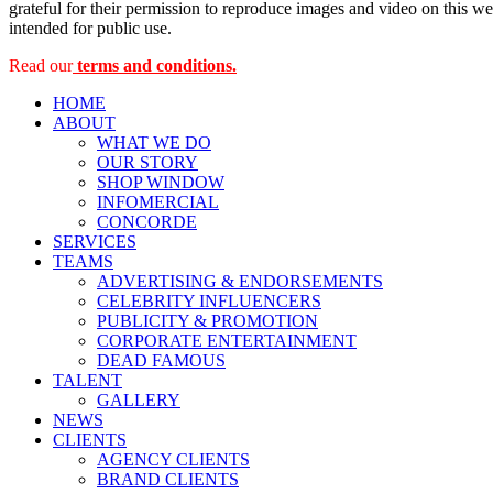
grateful for their permission to reproduce images and video on this web
intended for public use.
Read our
terms and conditions.
HOME
ABOUT
WHAT WE DO
OUR STORY
SHOP WINDOW
INFOMERCIAL
CONCORDE
SERVICES
TEAMS
ADVERTISING & ENDORSEMENTS
CELEBRITY INFLUENCERS
PUBLICITY & PROMOTION
CORPORATE ENTERTAINMENT
DEAD FAMOUS
TALENT
GALLERY
NEWS
CLIENTS
AGENCY CLIENTS
BRAND CLIENTS