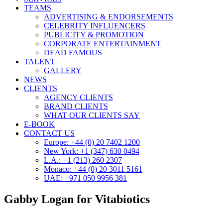
TEAMS
ADVERTISING & ENDORSEMENTS
CELEBRITY INFLUENCERS
PUBLICITY & PROMOTION
CORPORATE ENTERTAINMENT
DEAD FAMOUS
TALENT
GALLERY
NEWS
CLIENTS
AGENCY CLIENTS
BRAND CLIENTS
WHAT OUR CLIENTS SAY
E-BOOK
CONTACT US
Europe: +44 (0) 20 7402 1200
New York: +1 (347) 630 0494
L.A.: +1 (213) 260 2307
Monaco: +44 (0) 20 3011 5161
UAE: +971 050 9956 381
Gabby Logan for Vitabiotics