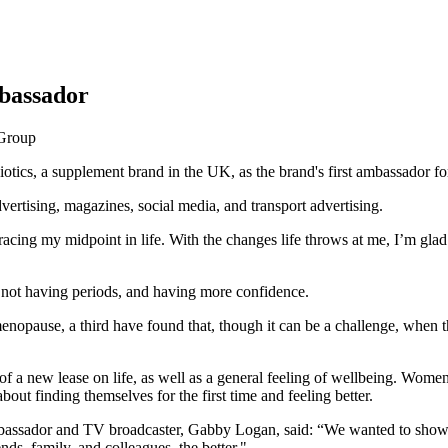
bassador
iotics, a supplement brand in the UK, as the brand's first ambassador
vertising, magazines, social media, and transport advertising.
ing my midpoint in life. With the changes life throws at me, I’m glad
not having periods, and having more confidence.
opause, a third have found that, though it can be a challenge, when th
f a new lease on life, as well as a general feeling of wellbeing. Women
out finding themselves for the first time and feeling better.
ssador and TV broadcaster, Gabby Logan, said: “We wanted to show th
ds, family, and colleagues, the better."