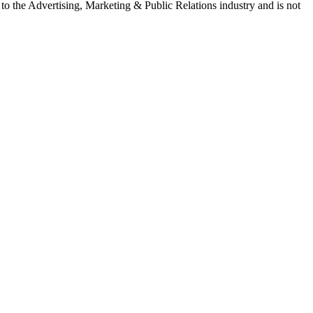
e to the Advertising, Marketing & Public Relations industry and is not