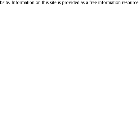
site. Information on this site is provided as a free information resourc