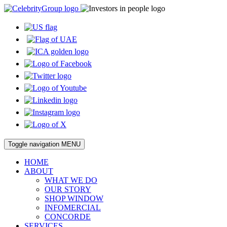
Toggle navigation
MENU
HOME
ABOUT
WHAT WE DO
OUR STORY
SHOP WINDOW
INFOMERCIAL
CONCORDE
SERVICES