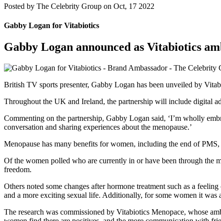
Posted by
The Celebrity Group on Oct, 17 2022
Gabby Logan for Vitabiotics
Gabby Logan announced as Vitabiotics am
British TV sports presenter, Gabby Logan has been unveiled by Vitab
Throughout the UK and Ireland, the partnership will include digital ad
Commenting on the partnership, Gabby Logan said, ‘I’m wholly embrac
conversation and sharing experiences about the menopause.’
Menopause has many benefits for women, including the end of PMS, 
Of the women polled who are currently in or have been through the men
freedom.
Others noted some changes after hormone treatment such as a feeling o
and a more exciting sexual life. Additionally, for some women it was ab
The research was commissioned by Vitabiotics Menopace, whose amba
women find there are positives, and the more communication with frien