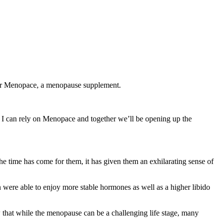
 for Menopace, a menopause supplement.
 I can rely on Menopace and together we’ll be opening up the
e time has come for them, it has given them an exhilarating sense of
 were able to enjoy more stable hormones as well as a higher libido
at while the menopause can be a challenging life stage, many