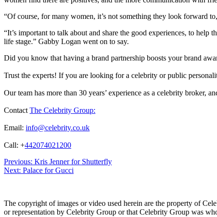
“Of course, for many women, it’s not something they look forward to, a
“It’s important to talk about and share the good experiences, to help 
life stage.” Gabby Logan went on to say.
Did you know that having a brand partnership boosts your brand awa
Trust the experts! If you are looking for a celebrity or public persona
Our team has more than 30 years’ experience as a celebrity broker, and 
Contact
The Celebrity Group:
Email:
info@celebrity.co.uk
Call: +
442074021200
Post
Previous:
Kris Jenner for Shutterfly
Next:
Palace for Gucci
navigation
The copyright of images or video used herein are the property of Cel
or representation by Celebrity Group or that Celebrity Group was whol