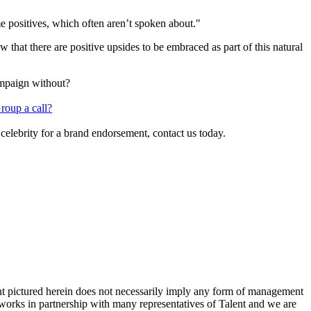
me positives, which often aren’t spoken about."
that there are positive upsides to be embraced as part of this natural
ampaign without?
roup a call?
 celebrity for a brand endorsement, contact us today.
ent pictured herein does not necessarily imply any form of management
 works in partnership with many representatives of Talent and we are