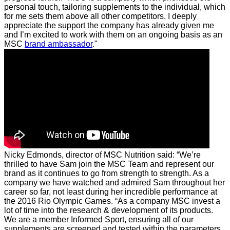
personal touch, tailoring supplements to the individual, which
for me sets them above all other competitors. I deeply
appreciate the support the company has already given me
and I’m excited to work with them on an ongoing basis as an
MSC
brand ambassador
."
Nicky Edmonds, director of MSC Nutrition said: “We’re
thrilled to have Sam join the MSC Team and represent our
brand as it continues to go from strength to strength. As a
company we have watched and admired Sam throughout her
career so far, not least during her incredible performance at
the 2016 Rio Olympic Games.
“As a company MSC invest a
lot of time into the research & development of its products.
We are a member Informed Sport, ensuring all of our
supplements are screened and tested within the parameters