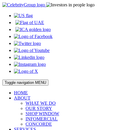
Toggle navigation
MENU
HOME
ABOUT
WHAT WE DO
OUR STORY
SHOP WINDOW
INFOMERCIAL
CONCORDE
SERVICES