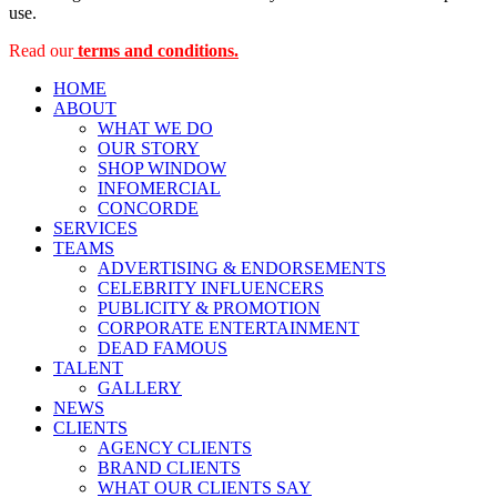
use.
Read our
terms and conditions.
HOME
ABOUT
WHAT WE DO
OUR STORY
SHOP WINDOW
INFOMERCIAL
CONCORDE
SERVICES
TEAMS
ADVERTISING & ENDORSEMENTS
CELEBRITY INFLUENCERS
PUBLICITY & PROMOTION
CORPORATE ENTERTAINMENT
DEAD FAMOUS
TALENT
GALLERY
NEWS
CLIENTS
AGENCY CLIENTS
BRAND CLIENTS
WHAT OUR CLIENTS SAY