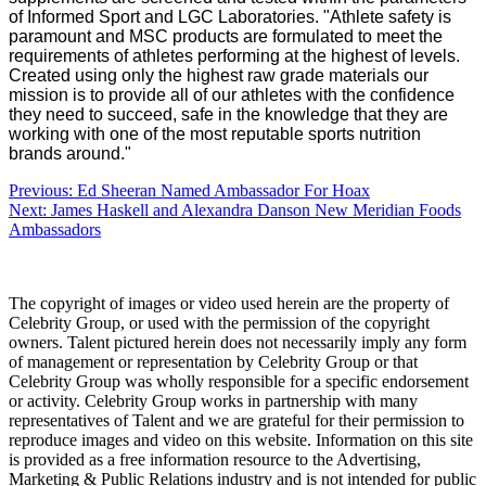
of Informed Sport and LGC Laboratories.
"Athlete safety is
paramount and MSC products are formulated to meet the
requirements of athletes performing at the highest of levels.
Created using only the highest raw grade materials our
mission is to provide all of our athletes with the confidence
they need to succeed, safe in the knowledge that they are
working with one of the most reputable sports nutrition
brands around."
Post
Previous:
Ed Sheeran Named Ambassador For Hoax
Next:
James Haskell and Alexandra Danson New Meridian Foods
navigation
Ambassadors
The copyright of images or video used herein are the property of
Celebrity Group, or used with the permission of the copyright
owners. Talent pictured herein does not necessarily imply any form
of management or representation by Celebrity Group or that
Celebrity Group was wholly responsible for a specific endorsement
or activity. Celebrity Group works in partnership with many
representatives of Talent and we are grateful for their permission to
reproduce images and video on this website. Information on this site
is provided as a free information resource to the Advertising,
Marketing & Public Relations industry and is not intended for public