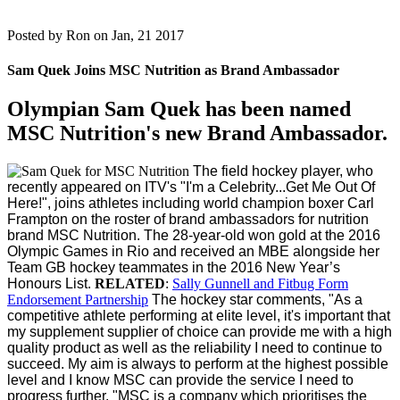
Posted by
Ron on Jan, 21 2017
Sam Quek Joins MSC Nutrition as Brand Ambassador
Olympian Sam Quek has been named
MSC Nutrition's new Brand Ambassador.
The field hockey player, who
recently appeared on ITV's "I'm a Celebrity...Get Me Out Of
Here!", joins athletes including world champion boxer Carl
Frampton on the roster of brand ambassadors for nutrition
brand MSC Nutrition.
The 28-year-old won gold at the 2016
Olympic Games in Rio and received an MBE alongside her
Team GB hockey teammates in the 2016 New Year’s
Honours List.
RELATED
:
Sally Gunnell and Fitbug Form
Endorsement Partnership
The hockey star comments, "As a
competitive athlete performing at elite level, it's important that
my supplement supplier of choice can provide me with a high
quality product as well as the reliability I need to continue to
succeed. My aim is always to perform at the highest possible
level and I know MSC can provide the service I need to
progress further.
"MSC is a company which prioritises the