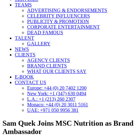
TEAMS
ADVERTISING & ENDORSEMENTS
CELEBRITY INFLUENCERS
PUBLICITY & PROMOTION
CORPORATE ENTERTAINMENT
DEAD FAMOUS
TALENT
GALLERY
NEWS
CLIENTS
AGENCY CLIENTS
BRAND CLIENTS
WHAT OUR CLIENTS SAY
E-BOOK
CONTACT US
Europe: +44 (0) 20 7402 1200
New York: +1 (347) 630 0494
L.A.: +1 (213) 260 2307
Monaco: +44 (0) 20 3011 5161
UAE: +971 050 9956 381
Sam Quek Joins MSC Nutrition as Brand
Ambassador