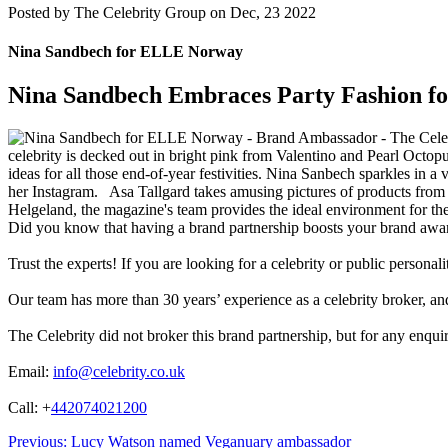
Posted by
The Celebrity Group on Dec, 23 2022
Nina Sandbech for ELLE Norway
Nina Sandbech Embraces Party Fashion 
celebrity is decked out in bright pink from Valentino and Pearl Octo
ideas for all those end-of-year festivities. Nina Sanbech sparkles in a 
her Instagram. Asa Tallgard takes amusing pictures of products from
Helgeland, the magazine's team provides the ideal environment for t
Did you know that having a brand partnership boosts your brand awa
Trust the experts! If you are looking for a celebrity or public persona
Our team has more than 30 years’ experience as a celebrity broker, and 
The Celebrity did not broker this brand partnership, but for any enqui
Email:
info@celebrity.co.uk
Call: +
442074021200
Post
Previous:
Lucy Watson named Veganuary ambassador