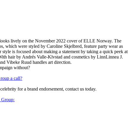
 looks lively on the November 2022 cover of ELLE Norway. The
s, which were styled by Caroline Skjelbred, feature party wear as
her style is focused about making a statement by taking a quick peek at
With hair by Andrés Valle-Klvstad and cosmetics by LinnLinnea J.
 and Vibeke Ruud handles art direction.
ampaign without?
roup a call?
 celebrity for a brand endorsement, contact us today.
y Group: