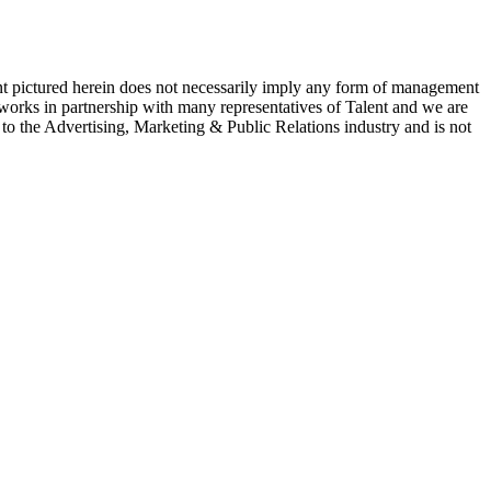
ent pictured herein does not necessarily imply any form of management
 works in partnership with many representatives of Talent and we are
e to the Advertising, Marketing & Public Relations industry and is not