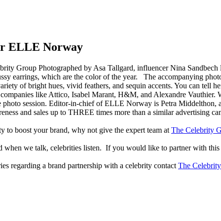
for ELLE Norway
Photographed by Asa Tallgard, influencer Nina Sandbech
pussy earrings, which are the color of the year. The accompanying photo
variety of bright hues, vivid feathers, and sequin accents. You can tell 
 companies like Attico, Isabel Marant, H&M, and Alexandre Vauthier. 
he photo session. Editor-in-chief of ELLE Norway is Petra Middelthon,
reness and sales up to THREE times more than a similar advertising c
lity to boost your brand, why not give the expert team at
The Celebrity G
when we talk, celebrities listen. If you would like to partner with this
ries regarding a brand partnership with a celebrity contact
The Celebrit