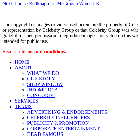
Next:
Louise Redknapp for McGuigan Wines UK
navigation
The copyright of images or video used herein are the property of Cel
or representation by Celebrity Group or that Celebrity Group was whol
grateful for their permission to reproduce images and video on this web
intended for public use.
Read our
terms and conditions.
HOME
ABOUT
WHAT WE DO
OUR STORY
SHOP WINDOW
INFOMERCIAL
CONCORDE
SERVICES
TEAMS
ADVERTISING & ENDORSEMENTS
CELEBRITY INFLUENCERS
PUBLICITY & PROMOTION
CORPORATE ENTERTAINMENT
DEAD FAMOUS