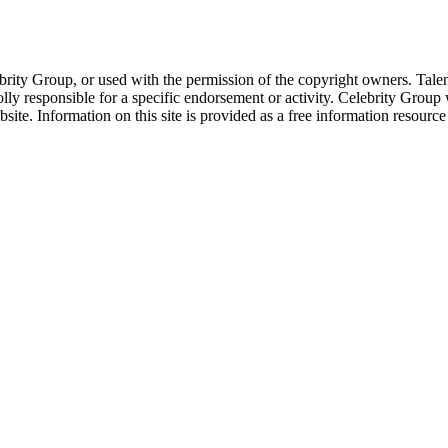
ebrity Group, or used with the permission of the copyright owners. Tal
ly responsible for a specific endorsement or activity. Celebrity Group
site. Information on this site is provided as a free information resourc