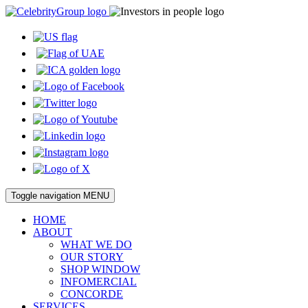
Toggle navigation
MENU
HOME
ABOUT
WHAT WE DO
OUR STORY
SHOP WINDOW
INFOMERCIAL
CONCORDE
SERVICES