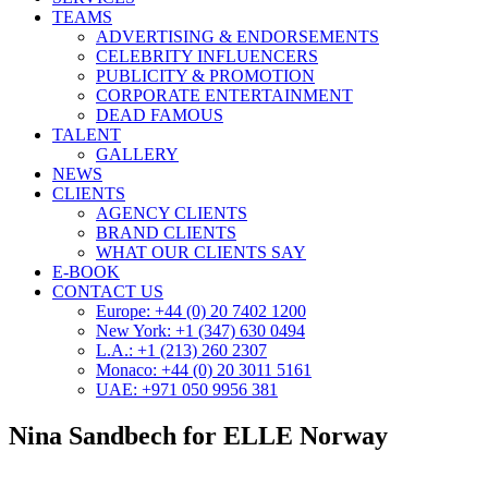
TEAMS
ADVERTISING & ENDORSEMENTS
CELEBRITY INFLUENCERS
PUBLICITY & PROMOTION
CORPORATE ENTERTAINMENT
DEAD FAMOUS
TALENT
GALLERY
NEWS
CLIENTS
AGENCY CLIENTS
BRAND CLIENTS
WHAT OUR CLIENTS SAY
E-BOOK
CONTACT US
Europe: +44 (0) 20 7402 1200
New York: +1 (347) 630 0494
L.A.: +1 (213) 260 2307
Monaco: +44 (0) 20 3011 5161
UAE: +971 050 9956 381
Nina Sandbech for ELLE Norway