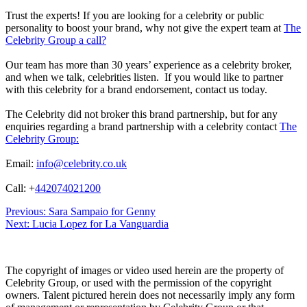
Trust the experts! If you are looking for a celebrity or public
personality to boost your brand, why not give the expert team at
The
Celebrity Group a call?
Our team has more than 30 years’ experience as a celebrity broker,
and when we talk, celebrities listen. If you would like to partner
with this celebrity for a brand endorsement, contact us today.
The Celebrity did not broker this brand partnership, but for any
enquiries regarding a brand partnership with a celebrity contact
The
Celebrity Group:
Email:
info@celebrity.co.uk
Call: +
442074021200
Post
Previous:
Sara Sampaio for Genny
Next:
Lucia Lopez for La Vanguardia
navigation
The copyright of images or video used herein are the property of
Celebrity Group, or used with the permission of the copyright
owners. Talent pictured herein does not necessarily imply any form