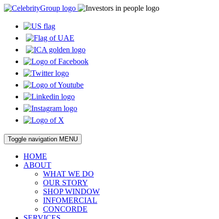
Toggle navigation
MENU
HOME
ABOUT
WHAT WE DO
OUR STORY
SHOP WINDOW
INFOMERCIAL
CONCORDE
SERVICES