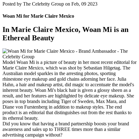
Posted by
The Celebrity Group on Feb, 09 2023
Woan Mi for Marie Claire Mexico
In Marie Claire Mexico, Woan Mi is an
Ethereal Beauty
Model Woan Mi is a picture of beauty in her most recent editorial for
Marie Claire Mexico, which was shot by Sebastian Hilgetag. The
Australian model sparkles in the arresting photos, sporting
rhinestone eye makeup and gold chains adorning her face. Julia
Hahn, a hair and makeup artist, did magic to accentuate the model's
inherent beauty. Woan Mi's black hair is given a glossy sheen as a
result, and her features are highlighted by delicate eye makeup. She
poses in top brands including Tiger of Sweden, Max Mara, and
Diane von Furstenberg in addition to makeup styles. The end
product is an editorial that distinguishes out from the rest thanks to
its ethereal beauty.
Did you know that having a brand partnership boosts your brand
awareness and sales up to THREE times more than a similar
advertising campaign without?