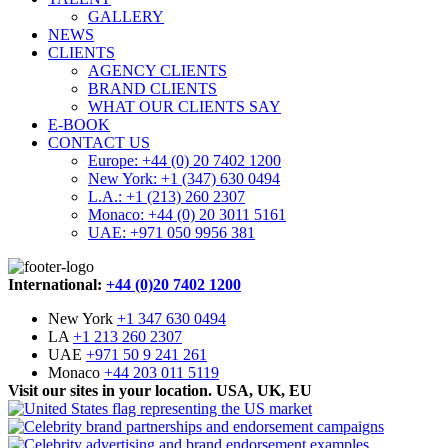
GALLERY
NEWS
CLIENTS
AGENCY CLIENTS
BRAND CLIENTS
WHAT OUR CLIENTS SAY
E-BOOK
CONTACT US
Europe: +44 (0) 20 7402 1200
New York: +1 (347) 630 0494
L.A.: +1 (213) 260 2307
Monaco: +44 (0) 20 3011 5161
UAE: +971 050 9956 381
International:
+44 (0)20 7402 1200
New York
+1 347 630 0494
LA
+1 213 260 2307
UAE
+971 50 9 241 261
Monaco
+44 203 011 5119
Visit our sites in your location. USA, UK, EU