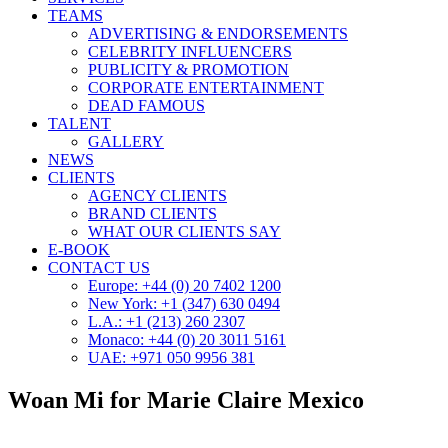
TEAMS
ADVERTISING & ENDORSEMENTS
CELEBRITY INFLUENCERS
PUBLICITY & PROMOTION
CORPORATE ENTERTAINMENT
DEAD FAMOUS
TALENT
GALLERY
NEWS
CLIENTS
AGENCY CLIENTS
BRAND CLIENTS
WHAT OUR CLIENTS SAY
E-BOOK
CONTACT US
Europe: +44 (0) 20 7402 1200
New York: +1 (347) 630 0494
L.A.: +1 (213) 260 2307
Monaco: +44 (0) 20 3011 5161
UAE: +971 050 9956 381
Woan Mi for Marie Claire Mexico