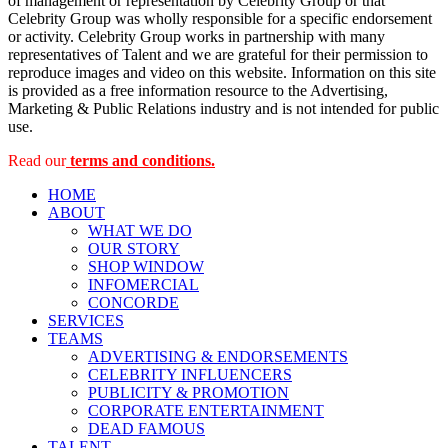
of management or representation by Celebrity Group or that
Celebrity Group was wholly responsible for a specific endorsement
or activity. Celebrity Group works in partnership with many
representatives of Talent and we are grateful for their permission to
reproduce images and video on this website. Information on this site
is provided as a free information resource to the Advertising,
Marketing & Public Relations industry and is not intended for public
use.
Read our
terms and conditions.
HOME
ABOUT
WHAT WE DO
OUR STORY
SHOP WINDOW
INFOMERCIAL
CONCORDE
SERVICES
TEAMS
ADVERTISING & ENDORSEMENTS
CELEBRITY INFLUENCERS
PUBLICITY & PROMOTION
CORPORATE ENTERTAINMENT
DEAD FAMOUS
TALENT