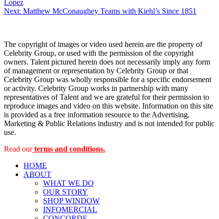
Lopez
navigation
Next:
Matthew McConaughey Teams with Kiehl’s Since 1851
The copyright of images or video used herein are the property of
Celebrity Group, or used with the permission of the copyright
owners. Talent pictured herein does not necessarily imply any form
of management or representation by Celebrity Group or that
Celebrity Group was wholly responsible for a specific endorsement
or activity. Celebrity Group works in partnership with many
representatives of Talent and we are grateful for their permission to
reproduce images and video on this website. Information on this site
is provided as a free information resource to the Advertising,
Marketing & Public Relations industry and is not intended for public
use.
Read our
terms and conditions.
HOME
ABOUT
WHAT WE DO
OUR STORY
SHOP WINDOW
INFOMERCIAL
CONCORDE