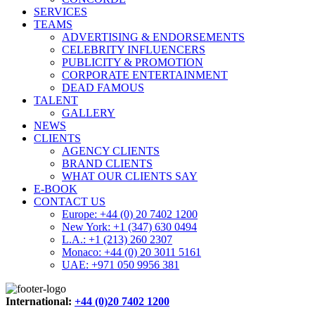
SERVICES
TEAMS
ADVERTISING & ENDORSEMENTS
CELEBRITY INFLUENCERS
PUBLICITY & PROMOTION
CORPORATE ENTERTAINMENT
DEAD FAMOUS
TALENT
GALLERY
NEWS
CLIENTS
AGENCY CLIENTS
BRAND CLIENTS
WHAT OUR CLIENTS SAY
E-BOOK
CONTACT US
Europe: +44 (0) 20 7402 1200
New York: +1 (347) 630 0494
L.A.: +1 (213) 260 2307
Monaco: +44 (0) 20 3011 5161
UAE: +971 050 9956 381
International:
+44 (0)20 7402 1200