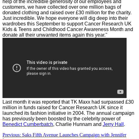
help of the incredible generosity of our employees and
customers, we have collected over one million bags of
donated clothing and raised over £30 million for the charity.
Just incredible. We hope everyone will dig deep into their
wardrobes this September to support Cancer Research UK
Kids & Teens and Childhood Cancer Awareness Month and
donate all their unwanted items again this year."
Last month it was reported that TK Maxx had surpassed £30
million in funds raised for Cancer Research UK since it
launched its fashion initiative in 2004.
The annual campaign
has previously been boosted by the celebrity power of
Benedict Cumberbatch
, Charlie Hunnam and
Jerry Hall
.
Post
Previous:
Saks Fifth Avenue Launches Campaign with Jennifer