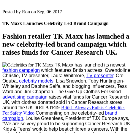
Posted by
Ron on Sep, 06 2017
TK Maxx Launches Celebrity-Led Brand Campaign
Fashion retailer TK Maxx has launched a
new celebrity-led brand campaign which
raises funds for Cancer Research UK.
TK Maxx has launched its newest
fashion campaign
which features British actress, Gwendoline
Christie, TV presenter, Laura Whitmore,
TV presenter
, Ore
Oduba,
celebrity models
, Lisa Snowdon, Toby Huntington-
Whiteley and Daphne Selfe, and blogging influencers, Tess
Ward and Jim Chapman.
The Give Up Clothes For Good
advertising campaign
raises vital funds for Cancer Research
UK, with clothes donated sold in Cancer Research stores
around the UK.
RELATED
:
British Airways Enlists Celebrities
For Safety Video
Commenting on the celebrity-led
brand
campaign
, Louise Greenlees, President of TJX Europe says,
"We are so very proud to be supporting Cancer Research UK
Kids & Teens’ work to help beat children’s cancers. With the