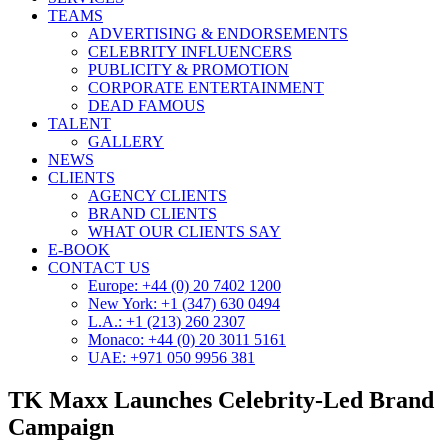
TEAMS
ADVERTISING & ENDORSEMENTS
CELEBRITY INFLUENCERS
PUBLICITY & PROMOTION
CORPORATE ENTERTAINMENT
DEAD FAMOUS
TALENT
GALLERY
NEWS
CLIENTS
AGENCY CLIENTS
BRAND CLIENTS
WHAT OUR CLIENTS SAY
E-BOOK
CONTACT US
Europe: +44 (0) 20 7402 1200
New York: +1 (347) 630 0494
L.A.: +1 (213) 260 2307
Monaco: +44 (0) 20 3011 5161
UAE: +971 050 9956 381
TK Maxx Launches Celebrity-Led Brand
Campaign