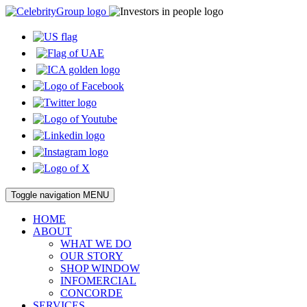
Toggle navigation
MENU
HOME
ABOUT
WHAT WE DO
OUR STORY
SHOP WINDOW
INFOMERCIAL
CONCORDE
SERVICES