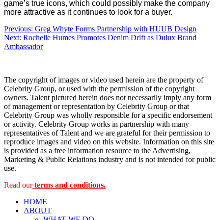
game’s true icons, which could possibly make the company
more attractive as it continues to look for a buyer.
Post
Previous:
Greg Whyte Forms Partnership with HUUB Design
Next:
Rochelle Humes Promotes Denim Drift as Dulux Brand
navigation
Ambassador
The copyright of images or video used herein are the property of
Celebrity Group, or used with the permission of the copyright
owners. Talent pictured herein does not necessarily imply any form
of management or representation by Celebrity Group or that
Celebrity Group was wholly responsible for a specific endorsement
or activity. Celebrity Group works in partnership with many
representatives of Talent and we are grateful for their permission to
reproduce images and video on this website. Information on this site
is provided as a free information resource to the Advertising,
Marketing & Public Relations industry and is not intended for public
use.
Read our
terms and conditions.
HOME
ABOUT
WHAT WE DO