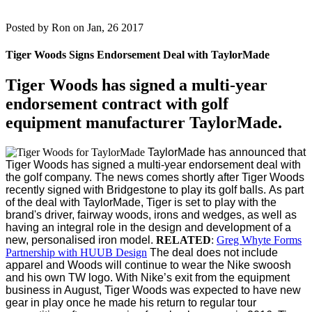
Posted by
Ron on Jan, 26 2017
Tiger Woods Signs Endorsement Deal with TaylorMade
Tiger Woods has signed a multi-year
endorsement contract with golf
equipment manufacturer TaylorMade.
TaylorMade has announced that
Tiger Woods has signed a multi-year endorsement deal with
the golf company. The news comes shortly after Tiger Woods
recently signed with Bridgestone to play its golf balls.
As part
of the deal with TaylorMade, Tiger is set to play with the
brand's driver, fairway woods, irons and wedges, as well as
having an integral role in the design and development of a
new, personalised iron model.
RELATED
:
Greg Whyte Forms
Partnership with HUUB Design
The deal does not include
apparel and Woods will continue to wear the Nike swoosh
and his own TW logo. With Nike’s exit from the equipment
business in August, Tiger Woods was expected to have new
gear in play once he made his return to regular tour