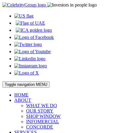
Toggle navigation
MENU
HOME
ABOUT
WHAT WE DO
OUR STORY
SHOP WINDOW
INFOMERCIAL
CONCORDE
SERVICES