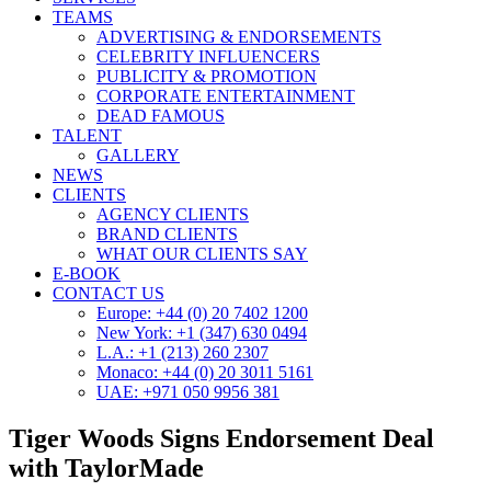
TEAMS
ADVERTISING & ENDORSEMENTS
CELEBRITY INFLUENCERS
PUBLICITY & PROMOTION
CORPORATE ENTERTAINMENT
DEAD FAMOUS
TALENT
GALLERY
NEWS
CLIENTS
AGENCY CLIENTS
BRAND CLIENTS
WHAT OUR CLIENTS SAY
E-BOOK
CONTACT US
Europe: +44 (0) 20 7402 1200
New York: +1 (347) 630 0494
L.A.: +1 (213) 260 2307
Monaco: +44 (0) 20 3011 5161
UAE: +971 050 9956 381
Tiger Woods Signs Endorsement Deal
with TaylorMade