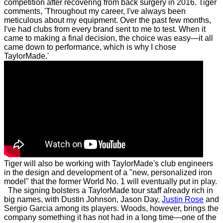
competition after recovering from back surgery in 2016.
Tiger
comments, 'Throughout my career, I've always been
meticulous about my equipment. Over the past few months,
I've had clubs from every brand sent to me to test. When it
came to making a final decision, the choice was easy—it all
came down to performance, which is why I chose
TaylorMade.'
Tiger will also be working with TaylorMade's club engineers
in the design and development of a "new, personalized iron
model" that the former World No. 1 will eventually put in play.
The signing bolsters a TaylorMade tour staff already rich in
big names, with Dustin Johnson, Jason Day,
Justin Rose
and
Sergio Garcia among its players. Woods, however, brings the
company something it has not had in a long time—one of the