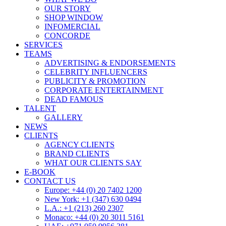
OUR STORY
SHOP WINDOW
INFOMERCIAL
CONCORDE
SERVICES
TEAMS
ADVERTISING & ENDORSEMENTS
CELEBRITY INFLUENCERS
PUBLICITY & PROMOTION
CORPORATE ENTERTAINMENT
DEAD FAMOUS
TALENT
GALLERY
NEWS
CLIENTS
AGENCY CLIENTS
BRAND CLIENTS
WHAT OUR CLIENTS SAY
E-BOOK
CONTACT US
Europe: +44 (0) 20 7402 1200
New York: +1 (347) 630 0494
L.A.: +1 (213) 260 2307
Monaco: +44 (0) 20 3011 5161