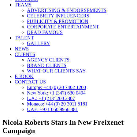
TEAMS
ADVERTISING & ENDORSEMENTS
CELEBRITY INFLUENCERS
PUBLICITY & PROMOTION
CORPORATE ENTERTAINMENT
DEAD FAMOUS
TALENT
GALLERY
NEWS
CLIENTS
AGENCY CLIENTS
BRAND CLIENTS
WHAT OUR CLIENTS SAY
E-BOOK
CONTACT US
Europe: +44 (0) 20 7402 1200
New York: +1 (347) 630 0494
L.A.: +1 (213) 260 2307
Monaco: +44 (0) 20 3011 5161
UAE: +971 050 9956 381
Nicola Roberts Stars In New Freixenet
Campaign