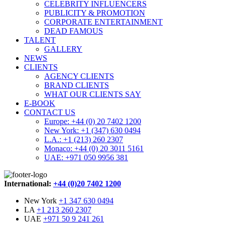
CELEBRITY INFLUENCERS
PUBLICITY & PROMOTION
CORPORATE ENTERTAINMENT
DEAD FAMOUS
TALENT
GALLERY
NEWS
CLIENTS
AGENCY CLIENTS
BRAND CLIENTS
WHAT OUR CLIENTS SAY
E-BOOK
CONTACT US
Europe: +44 (0) 20 7402 1200
New York: +1 (347) 630 0494
L.A.: +1 (213) 260 2307
Monaco: +44 (0) 20 3011 5161
UAE: +971 050 9956 381
International:
+44 (0)20 7402 1200
New York
+1 347 630 0494
LA
+1 213 260 2307
UAE
+971 50 9 241 261