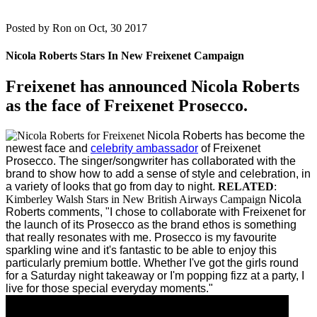
Posted by
Ron on Oct, 30 2017
Nicola Roberts Stars In New Freixenet Campaign
Freixenet has announced Nicola Roberts
as the face of Freixenet Prosecco.
Nicola Roberts has become the
newest face and
celebrity ambassador
of Freixenet
Prosecco.
The singer/songwriter has collaborated with the
brand to show how to add a sense of style and celebration, in
a variety of looks that go from day to night.
RELATED
:
Kimberley Walsh Stars in New British Airways Campaign
Nicola
Roberts comments, "I chose to collaborate with Freixenet for
the launch of its Prosecco as the brand ethos is something
that really resonates with me. Prosecco is my favourite
sparkling wine and it's fantastic to be able to enjoy this
particularly premium bottle. Whether I've got the girls round
for a Saturday night takeaway or I'm popping fizz at a party, I
live for those special everyday moments."