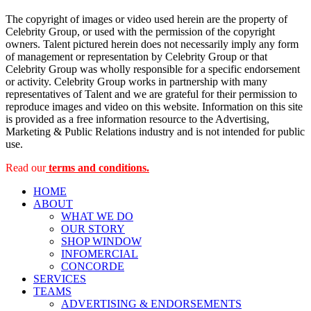
The copyright of images or video used herein are the property of
Celebrity Group, or used with the permission of the copyright
owners. Talent pictured herein does not necessarily imply any form
of management or representation by Celebrity Group or that
Celebrity Group was wholly responsible for a specific endorsement
or activity. Celebrity Group works in partnership with many
representatives of Talent and we are grateful for their permission to
reproduce images and video on this website. Information on this site
is provided as a free information resource to the Advertising,
Marketing & Public Relations industry and is not intended for public
use.
Read our
terms and conditions.
HOME
ABOUT
WHAT WE DO
OUR STORY
SHOP WINDOW
INFOMERCIAL
CONCORDE
SERVICES
TEAMS
ADVERTISING & ENDORSEMENTS