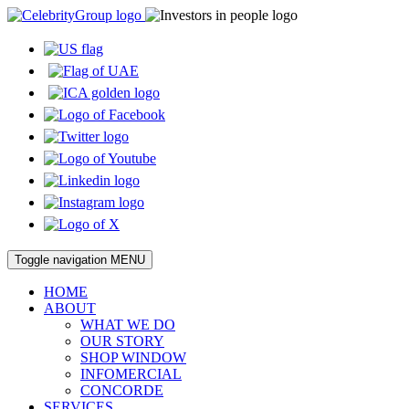
Toggle navigation
MENU
HOME
ABOUT
WHAT WE DO
OUR STORY
SHOP WINDOW
INFOMERCIAL
CONCORDE
SERVICES