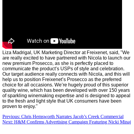
Liza Madrigal, UK Marketing Director at Freixenet, said, "We
are really excited to have partnered with Nicola to launch our
new premium Prosecco, as she is perfectly placed to
communicate the product’s USPs of style and celebration.
Our target audience really connects with Nicola, and this will
help us to position Freixenet’s Prosecco as the preferred
choice for all occasions. We’re hugely proud of this superior
quality wine, which has been developed with over 150 years
of sparkling winemaking expertise and is designed to appeal
to the fresh and light style that UK consumers have been
proven to enjoy."
Post
Previous:
Chris Hemsworth Narrates Jacob’s Creek Commercial
Next:
H&M Confirms Advertising Campaign Featuring Nicki Minaj
navigation