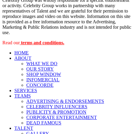
Celebrity Group was wholly responsible for a specific endorsement
or activity. Celebrity Group works in partnership with many
representatives of Talent and we are grateful for their permission to
reproduce images and video on this website. Information on this site
is provided as a free information resource to the Advertising,
Marketing & Public Relations industry and is not intended for public
use.
Read our
terms and conditions.
HOME
ABOUT
WHAT WE DO
OUR STORY
SHOP WINDOW
INFOMERCIAL
CONCORDE
SERVICES
TEAMS
ADVERTISING & ENDORSEMENTS
CELEBRITY INFLUENCERS
PUBLICITY & PROMOTION
CORPORATE ENTERTAINMENT
DEAD FAMOUS
TALENT
GALLERY