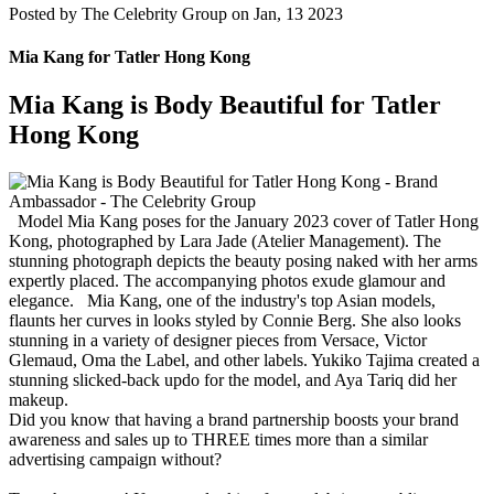
Posted by
The Celebrity Group on Jan, 13 2023
Mia Kang for Tatler Hong Kong
Mia Kang is Body Beautiful for Tatler
Hong Kong
Model Mia Kang poses for the January 2023 cover of Tatler Hong
Kong, photographed by Lara Jade (Atelier Management). The
stunning photograph depicts the beauty posing naked with her arms
expertly placed. The accompanying photos exude glamour and
elegance. Mia Kang, one of the industry's top Asian models,
flaunts her curves in looks styled by Connie Berg. She also looks
stunning in a variety of designer pieces from Versace, Victor
Glemaud, Oma the Label, and other labels. Yukiko Tajima created a
stunning slicked-back updo for the model, and Aya Tariq did her
makeup.
Did you know that having a brand partnership boosts your brand
awareness and sales up to THREE times more than a similar
advertising campaign without?