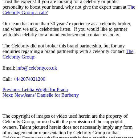
Trust the experts! If you are looking for a celebrity or public
personality to boost your brand, why not give the expert team at
The
Celebrity Group a call?
Our team has more than 30 years’ experience as a celebrity broker,
and when we talk, celebrities listen. If you would like to partner
with this celebrity for a brand endorsement, contact us today.
The Celebrity did not broker this brand partnership, but for any
enquiries regarding a brand partnership with a celebrity contact
The
Celebrity Group:
Email:
info@celebrity.co.uk
Call: +
442074021200
Post
Previous:
Letitia Wright for Prada
Next:
NewJeans’ Danielle for Burberry
navigation
The copyright of images or video used herein are the property of
Celebrity Group, or used with the permission of the copyright
owners. Talent pictured herein does not necessarily imply any form
of management or representation by Celebrity Group or that