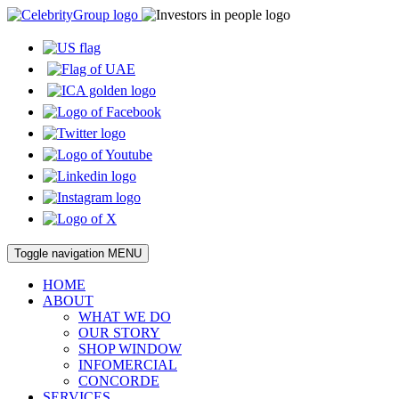
Toggle navigation
MENU
HOME
ABOUT
WHAT WE DO
OUR STORY
SHOP WINDOW
INFOMERCIAL
CONCORDE
SERVICES