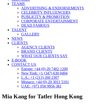
TEAMS
ADVERTISING & ENDORSEMENTS
CELEBRITY INFLUENCERS
PUBLICITY & PROMOTION
CORPORATE ENTERTAINMENT
DEAD FAMOUS
TALENT
GALLERY
NEWS
CLIENTS
AGENCY CLIENTS
BRAND CLIENTS
WHAT OUR CLIENTS SAY
E-BOOK
CONTACT US
Europe: +44 (0) 20 7402 1200
New York: +1 (347) 630 0494
L.A.: +1 (213) 260 2307
Monaco: +44 (0) 20 3011 5161
UAE: +971 050 9956 381
Mia Kang for Tatler Hong Kong