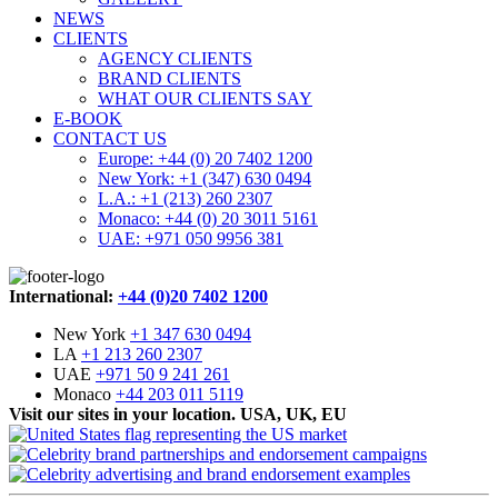
NEWS
CLIENTS
AGENCY CLIENTS
BRAND CLIENTS
WHAT OUR CLIENTS SAY
E-BOOK
CONTACT US
Europe: +44 (0) 20 7402 1200
New York: +1 (347) 630 0494
L.A.: +1 (213) 260 2307
Monaco: +44 (0) 20 3011 5161
UAE: +971 050 9956 381
International:
+44 (0)20 7402 1200
New York
+1 347 630 0494
LA
+1 213 260 2307
UAE
+971 50 9 241 261
Monaco
+44 203 011 5119
Visit our sites in your location. USA, UK, EU