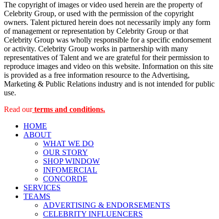
The copyright of images or video used herein are the property of
Celebrity Group, or used with the permission of the copyright
owners. Talent pictured herein does not necessarily imply any form
of management or representation by Celebrity Group or that
Celebrity Group was wholly responsible for a specific endorsement
or activity. Celebrity Group works in partnership with many
representatives of Talent and we are grateful for their permission to
reproduce images and video on this website. Information on this site
is provided as a free information resource to the Advertising,
Marketing & Public Relations industry and is not intended for public
use.
Read our
terms and conditions.
HOME
ABOUT
WHAT WE DO
OUR STORY
SHOP WINDOW
INFOMERCIAL
CONCORDE
SERVICES
TEAMS
ADVERTISING & ENDORSEMENTS
CELEBRITY INFLUENCERS