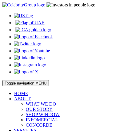
Toggle navigation
MENU
HOME
ABOUT
WHAT WE DO
OUR STORY
SHOP WINDOW
INFOMERCIAL
CONCORDE
SERVICES