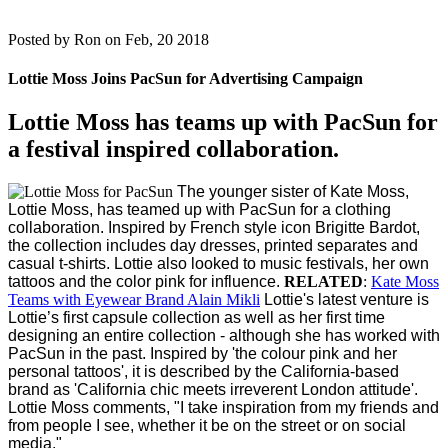
Posted by
Ron on Feb, 20 2018
Lottie Moss Joins PacSun for Advertising Campaign
Lottie Moss has teams up with PacSun for
a festival inspired collaboration.
The younger sister of Kate Moss,
Lottie Moss, has teamed up with PacSun for a clothing
collaboration.
Inspired by French style icon Brigitte Bardot,
the collection includes day dresses, printed separates and
casual t-shirts. Lottie also looked to music festivals, her own
tattoos and the color pink for influence.
RELATED
:
Kate Moss
Teams with Eyewear Brand Alain Mikli
Lottie's latest venture is
Lottie’s first capsule collection as well as her first time
designing an entire collection - although she has worked with
PacSun in the past.
Inspired by 'the colour pink and her
personal tattoos', it is described by the California-based
brand as 'California chic meets irreverent London attitude'.
Lottie Moss comments, "I take inspiration from my friends and
from people I see, whether it be on the street or on social
media."