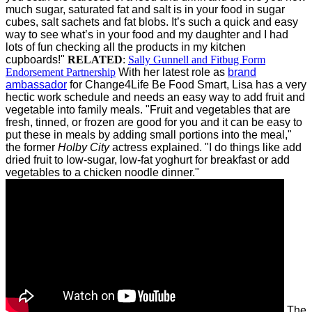
much sugar, saturated fat and salt is in your food in sugar
cubes, salt sachets and fat blobs. It’s such a quick and easy
way to see what’s in your food and my daughter and I had
lots of fun checking all the products in my kitchen
cupboards!"
RELATED
:
Sally Gunnell and Fitbug Form
Endorsement Partnership
With her latest role as
brand
ambassador
for Change4Life Be Food Smart, Lisa has a very
hectic work schedule and needs an easy way to add fruit and
vegetable into family meals.
"Fruit and vegetables that are
fresh, tinned, or frozen are good for you and it can be easy to
put these in meals by adding small portions into the meal,"
the former
Holby City
actress explained. "I do things like add
dried fruit to low-sugar, low-fat yoghurt for breakfast or add
vegetables to a chicken noodle dinner."
The