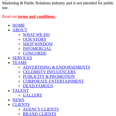
Marketing & Public Relations industry and is not intended for public
use.
Read our
terms and conditions.
HOME
ABOUT
WHAT WE DO
OUR STORY
SHOP WINDOW
INFOMERCIAL
CONCORDE
SERVICES
TEAMS
ADVERTISING & ENDORSEMENTS
CELEBRITY INFLUENCERS
PUBLICITY & PROMOTION
CORPORATE ENTERTAINMENT
DEAD FAMOUS
TALENT
GALLERY
NEWS
CLIENTS
AGENCY CLIENTS
BRAND CLIENTS