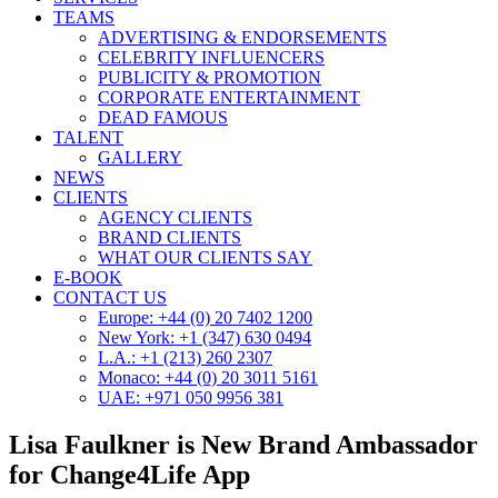
TEAMS
ADVERTISING & ENDORSEMENTS
CELEBRITY INFLUENCERS
PUBLICITY & PROMOTION
CORPORATE ENTERTAINMENT
DEAD FAMOUS
TALENT
GALLERY
NEWS
CLIENTS
AGENCY CLIENTS
BRAND CLIENTS
WHAT OUR CLIENTS SAY
E-BOOK
CONTACT US
Europe: +44 (0) 20 7402 1200
New York: +1 (347) 630 0494
L.A.: +1 (213) 260 2307
Monaco: +44 (0) 20 3011 5161
UAE: +971 050 9956 381
Lisa Faulkner is New Brand Ambassador
for Change4Life App