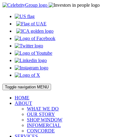
Toggle navigation
MENU
HOME
ABOUT
WHAT WE DO
OUR STORY
SHOP WINDOW
INFOMERCIAL
CONCORDE
SERVICES