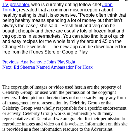
TV presenter
, who is currently dating fellow chef
John
Torode
, revealed that a common misconception about
healthy eating is that it is expensive. "People often think that
being healthy means spending a lot of money but that isn’t
always the case," she said. "Fresh fruit and veg can be
bought cheaply and there are usually lots of frozen fruit and
veg options in supermarkets. You can also find lots of quick
and easy recipes for the whole family for around £5 on the
Change4Life website."
The new app can be downloaded for
free from the iTunes Store or Google Play.
Post
Previous:
Ana Ivanovic Joins PlaySight
Next:
Ed Sheeran Named Ambassador For Hoax
navigation
The copyright of images or video used herein are the property of
Celebrity Group, or used with the permission of the copyright
owners. Talent pictured herein does not necessarily imply any form
of management or representation by Celebrity Group or that
Celebrity Group was wholly responsible for a specific endorsement
or activity. Celebrity Group works in partnership with many
representatives of Talent and we are grateful for their permission to
reproduce images and video on this website. Information on this site
is provided as a free information resource to the Advertising,