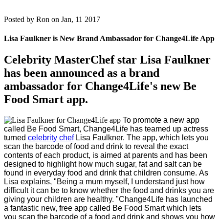
Posted by
Ron on Jan, 11 2017
Lisa Faulkner is New Brand Ambassador for Change4Life App
Celebrity MasterChef star Lisa Faulkner
has been announced as a brand
ambassador for Change4Life's new Be
Food Smart app.
To promote a new app
called Be Food Smart, Change4Life has teamed up actress
turned
celebrity chef
Lisa Faulkner.
The app, which lets you
scan the barcode of food and drink to reveal the exact
contents of each product, is aimed at parents and has been
designed to highlight how much sugar, fat and salt can be
found in everyday food and drink that children consume.
As
Lisa explains, "Being a mum myself, I understand just how
difficult it can be to know whether the food and drinks you are
giving your children are healthy.
"Change4Life has launched
a fantastic new, free app called Be Food Smart which lets
you scan the barcode of a food and drink and shows you how