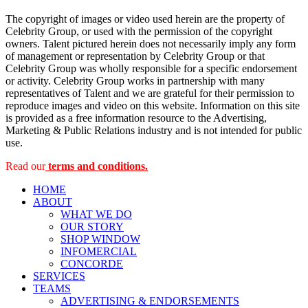
The copyright of images or video used herein are the property of
Celebrity Group, or used with the permission of the copyright
owners. Talent pictured herein does not necessarily imply any form
of management or representation by Celebrity Group or that
Celebrity Group was wholly responsible for a specific endorsement
or activity. Celebrity Group works in partnership with many
representatives of Talent and we are grateful for their permission to
reproduce images and video on this website. Information on this site
is provided as a free information resource to the Advertising,
Marketing & Public Relations industry and is not intended for public
use.
Read our
terms and conditions.
HOME
ABOUT
WHAT WE DO
OUR STORY
SHOP WINDOW
INFOMERCIAL
CONCORDE
SERVICES
TEAMS
ADVERTISING & ENDORSEMENTS