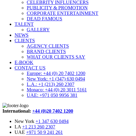
CELEBRITY INFLUENCERS
PUBLICITY & PROMOTION
CORPORATE ENTERTAINMENT
DEAD FAMOUS
TALENT
GALLERY
NEWS
CLIENTS
AGENCY CLIENTS
BRAND CLIENTS
WHAT OUR CLIENTS SAY
E-BOOK
CONTACT US
Europe: +44 (0) 20 7402 1200
New York: +1 (347) 630 0494
L.A.: +1 (213) 260 2307
Monaco: +44 (0) 20 3011 5161
UAE: +971 050 9956 381
International:
+44 (0)20 7402 1200
New York
+1 347 630 0494
LA
+1 213 260 2307
UAE
+971 50 9 241 261