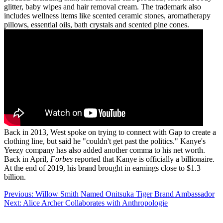
glitter, baby wipes and hair removal cream. The trademark also
includes wellness items like scented ceramic stones, aromatherapy
pillows, essential oils, bath crystals and scented pine cones.
Back in 2013, West spoke on trying to connect with Gap to create a
clothing line, but said he "couldn't get past the politics." Kanye's
Yeezy company has also added another comma to his net worth.
Back in April,
Forbes
reported that Kanye is officially a billionaire.
At the end of 2019, his brand brought in earnings close to $1.3
billion.
Post
Previous:
Willow Smith Named Onitsuka Tiger Brand Ambassador
Next:
Alice Archer Collaborates with Anthropologie
navigation