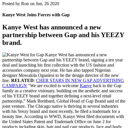
Posted by
Ron on Jun, 26 2020
Kanye West Joins Forces with Gap
Kanye West has announced a new
partnership between Gap and his YEEZY
brand.
Kanye West has announced a new
partnership between Gap and his YEEZY brand, signing a ten year
deal and launching his first collection with the US fashion and
accessories company next year. He has also tapped Nigerian
designer Mowalola Ogunlesi to be the design director of the new
line.
RELATED
:
CHER STARS IN NEW GAP ADVERTISING
CAMPAIGN
"We are excited to welcome
Kanye
back to the Gap
family as a creative visionary, building on the aesthetic and success
of his YEEZY brand and together defining a next-level retail
partnership,” Mark Breitbard, Global Head of Gap Brand said of the
joint venture. The Chicago native is thriving in several industries
with his Yeezy brand and most recently, he filed a trademark for a
beauty line. According to WWD, Kanye West filed documents with
the United States Patent and Trademark Office on June 2 for
products including skin, hair and nail care products, face and body