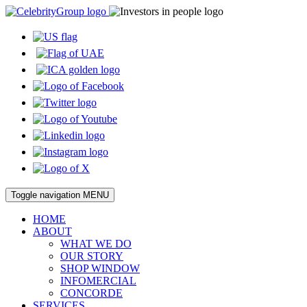
Toggle navigation
MENU
HOME
ABOUT
WHAT WE DO
OUR STORY
SHOP WINDOW
INFOMERCIAL
CONCORDE
SERVICES