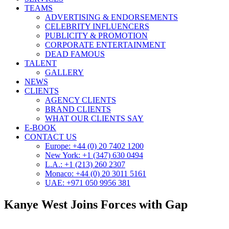
TEAMS
ADVERTISING & ENDORSEMENTS
CELEBRITY INFLUENCERS
PUBLICITY & PROMOTION
CORPORATE ENTERTAINMENT
DEAD FAMOUS
TALENT
GALLERY
NEWS
CLIENTS
AGENCY CLIENTS
BRAND CLIENTS
WHAT OUR CLIENTS SAY
E-BOOK
CONTACT US
Europe: +44 (0) 20 7402 1200
New York: +1 (347) 630 0494
L.A.: +1 (213) 260 2307
Monaco: +44 (0) 20 3011 5161
UAE: +971 050 9956 381
Kanye West Joins Forces with Gap