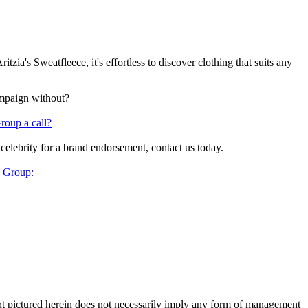
ia's Sweatfleece, it's effortless to discover clothing that suits any
ampaign without?
roup a call?
 celebrity for a brand endorsement, contact us today.
y Group:
ent pictured herein does not necessarily imply any form of management