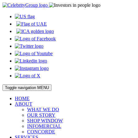
Toggle navigation
MENU
HOME
ABOUT
WHAT WE DO
OUR STORY
SHOP WINDOW
INFOMERCIAL
CONCORDE
SERVICES