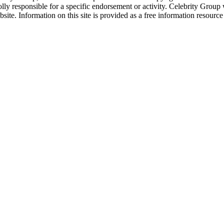
ly responsible for a specific endorsement or activity. Celebrity Group
site. Information on this site is provided as a free information resourc