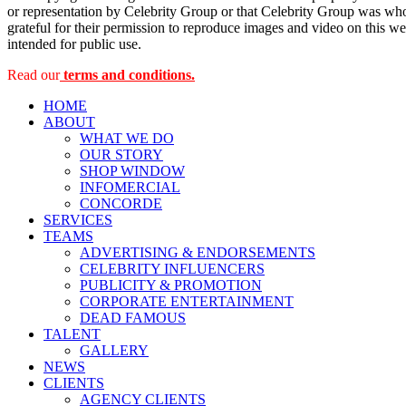
or representation by Celebrity Group or that Celebrity Group was whol
grateful for their permission to reproduce images and video on this web
intended for public use.
Read our
terms and conditions.
HOME
ABOUT
WHAT WE DO
OUR STORY
SHOP WINDOW
INFOMERCIAL
CONCORDE
SERVICES
TEAMS
ADVERTISING & ENDORSEMENTS
CELEBRITY INFLUENCERS
PUBLICITY & PROMOTION
CORPORATE ENTERTAINMENT
DEAD FAMOUS
TALENT
GALLERY
NEWS
CLIENTS
AGENCY CLIENTS