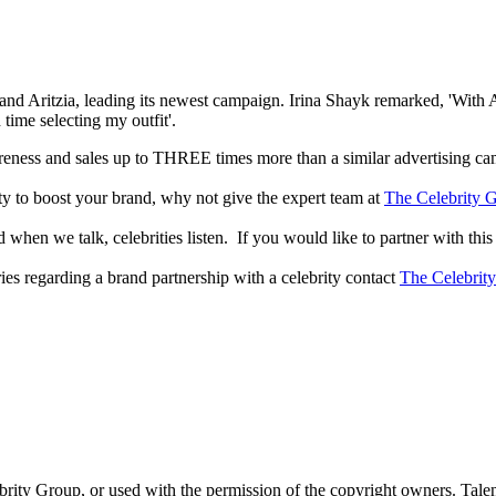
 Aritzia, leading its newest campaign. Irina Shayk remarked, 'With Aritz
time selecting my outfit'.
reness and sales up to THREE times more than a similar advertising c
lity to boost your brand, why not give the expert team at
The Celebrity G
when we talk, celebrities listen. If you would like to partner with this
ries regarding a brand partnership with a celebrity contact
The Celebrit
ebrity Group, or used with the permission of the copyright owners. Tal