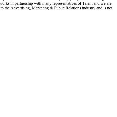
 works in partnership with many representatives of Talent and we are
e to the Advertising, Marketing & Public Relations industry and is not