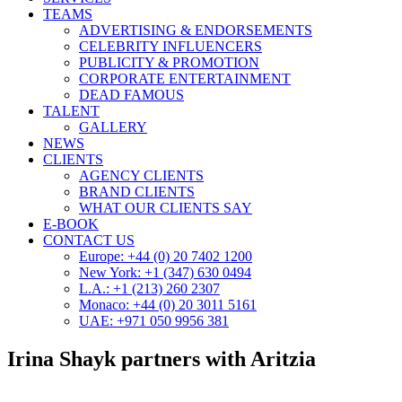
TEAMS
ADVERTISING & ENDORSEMENTS
CELEBRITY INFLUENCERS
PUBLICITY & PROMOTION
CORPORATE ENTERTAINMENT
DEAD FAMOUS
TALENT
GALLERY
NEWS
CLIENTS
AGENCY CLIENTS
BRAND CLIENTS
WHAT OUR CLIENTS SAY
E-BOOK
CONTACT US
Europe: +44 (0) 20 7402 1200
New York: +1 (347) 630 0494
L.A.: +1 (213) 260 2307
Monaco: +44 (0) 20 3011 5161
UAE: +971 050 9956 381
Irina Shayk partners with Aritzia