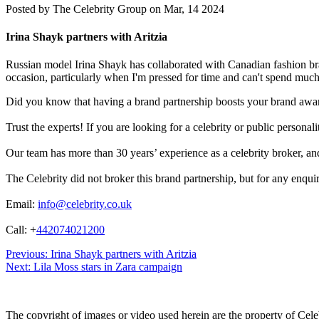
Posted by
The Celebrity Group on Mar, 14 2024
Irina Shayk partners with Aritzia
Russian model Irina Shayk has collaborated with Canadian fashion brand
occasion, particularly when I'm pressed for time and can't spend much 
Did you know that having a brand partnership boosts your brand awa
Trust the experts! If you are looking for a celebrity or public persona
Our team has more than 30 years’ experience as a celebrity broker, and 
The Celebrity did not broker this brand partnership, but for any enqui
Email:
info@celebrity.co.uk
Call: +
442074021200
Post
Previous:
Irina Shayk partners with Aritzia
Next:
Lila Moss stars in Zara campaign
navigation
The copyright of images or video used herein are the property of Cel