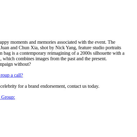
appy moments and memories associated with the event. The
Juan and Chun Xia, shot by Nick Yang, feature studio portraits
n bag is a contemporary reimagining of a 2000s silhouette with a
rk, which combines images from the past and the present.
ampaign without?
roup a call?
 celebrity for a brand endorsement, contact us today.
y Group: