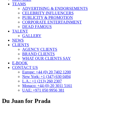
TEAMS
ADVERTISING & ENDORSEMENTS
CELEBRITY INFLUENCERS
PUBLICITY & PROMOTION
CORPORATE ENTERTAINMENT
DEAD FAMOUS
TALENT
GALLERY
NEWS
CLIENTS
AGENCY CLIENTS
BRAND CLIENTS
WHAT OUR CLIENTS SAY
E-BOOK
CONTACT US
Europe: +44 (0) 20 7402 1200
New York: +1 (347) 630 0494
L.A.: +1 (213) 260 2307
Monaco: +44 (0) 20 3011 5161
UAE: +971 050 9956 381
Du Juan for Prada