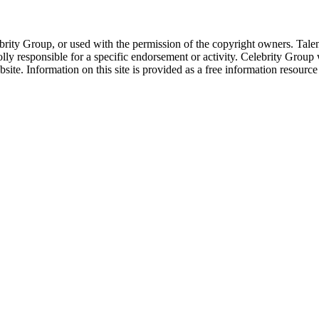
ebrity Group, or used with the permission of the copyright owners. Tal
ly responsible for a specific endorsement or activity. Celebrity Group
site. Information on this site is provided as a free information resourc