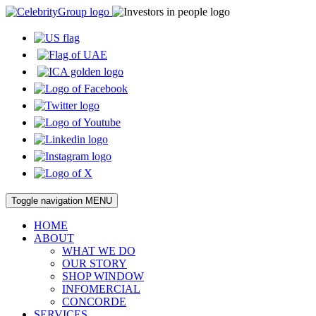
Toggle navigation
MENU
HOME
ABOUT
WHAT WE DO
OUR STORY
SHOP WINDOW
INFOMERCIAL
CONCORDE
SERVICES