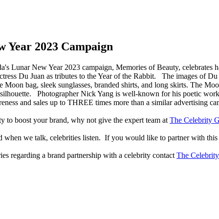
w Year 2023 Campaign
a's Lunar New Year 2023 campaign, Memories of Beauty, celebrates h
tress Du Juan as tributes to the Year of the Rabbit. The images of Du 
e Moon bag, sleek sunglasses, branded shirts, and long skirts. The Moo
us silhouette. Photographer Nick Yang is well-known for his poetic wo
reness and sales up to THREE times more than a similar advertising c
lity to boost your brand, why not give the expert team at
The Celebrity G
when we talk, celebrities listen. If you would like to partner with this
ries regarding a brand partnership with a celebrity contact
The Celebrit