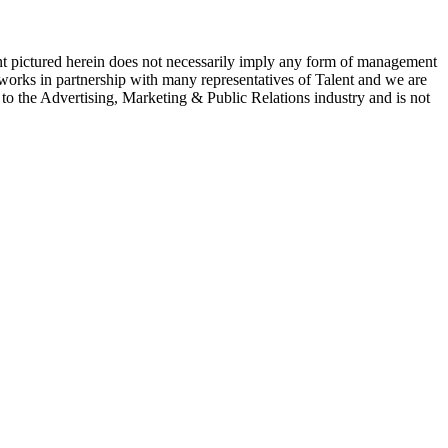
ent pictured herein does not necessarily imply any form of management
 works in partnership with many representatives of Talent and we are
e to the Advertising, Marketing & Public Relations industry and is not