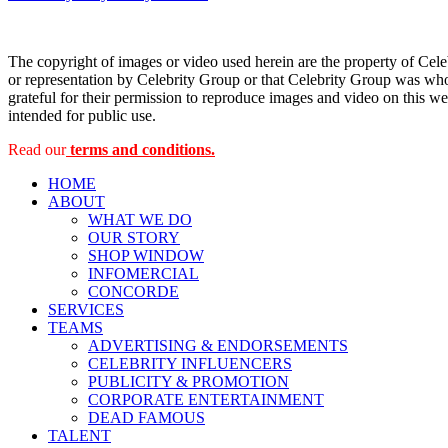
navigation
The copyright of images or video used herein are the property of Cel
or representation by Celebrity Group or that Celebrity Group was whol
grateful for their permission to reproduce images and video on this web
intended for public use.
Read our
terms and conditions.
HOME
ABOUT
WHAT WE DO
OUR STORY
SHOP WINDOW
INFOMERCIAL
CONCORDE
SERVICES
TEAMS
ADVERTISING & ENDORSEMENTS
CELEBRITY INFLUENCERS
PUBLICITY & PROMOTION
CORPORATE ENTERTAINMENT
DEAD FAMOUS
TALENT