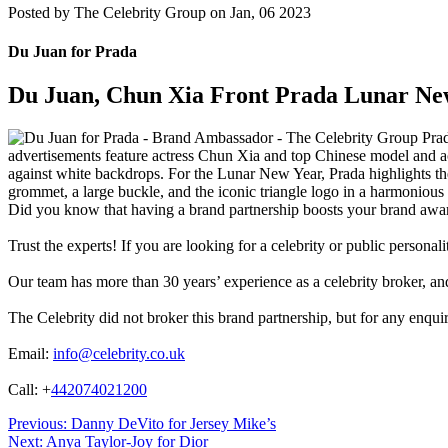
Posted by
The Celebrity Group on Jan, 06 2023
Du Juan for Prada
Du Juan, Chun Xia Front Prada Lunar Ne
Prad
advertisements feature actress Chun Xia and top Chinese model and ac
against white backdrops. For the Lunar New Year, Prada highlights th
grommet, a large buckle, and the iconic triangle logo in a harmonio
Did you know that having a brand partnership boosts your brand awa
Trust the experts! If you are looking for a celebrity or public persona
Our team has more than 30 years’ experience as a celebrity broker, and 
The Celebrity did not broker this brand partnership, but for any enqui
Email:
info@celebrity.co.uk
Call: +
442074021200
Post
Previous:
Danny DeVito for Jersey Mike’s
Next:
Anya Taylor-Joy for Dior