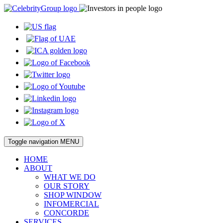
Toggle navigation
MENU
HOME
ABOUT
WHAT WE DO
OUR STORY
SHOP WINDOW
INFOMERCIAL
CONCORDE
SERVICES