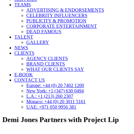
TEAMS
ADVERTISING & ENDORSEMENTS
CELEBRITY INFLUENCERS
PUBLICITY & PROMOTION
CORPORATE ENTERTAINMENT
DEAD FAMOUS
TALENT
GALLERY
NEWS
CLIENTS
AGENCY CLIENTS
BRAND CLIENTS
WHAT OUR CLIENTS SAY
E-BOOK
CONTACT US
Europe: +44 (0) 20 7402 1200
New York: +1 (347) 630 0494
L.A.: +1 (213) 260 2307
Monaco: +44 (0) 20 3011 5161
UAE: +971 050 9956 381
Demi Jones Partners with Project Lip