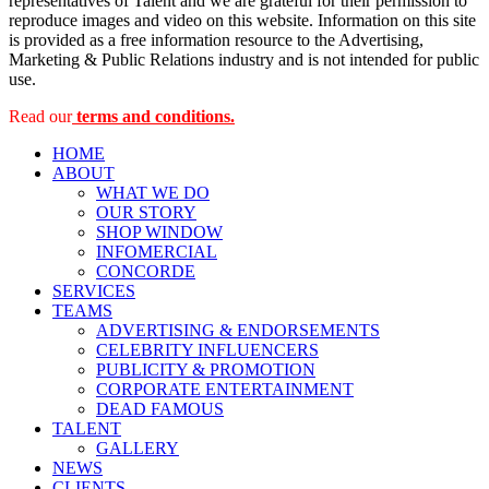
representatives of Talent and we are grateful for their permission to
reproduce images and video on this website. Information on this site
is provided as a free information resource to the Advertising,
Marketing & Public Relations industry and is not intended for public
use.
Read our
terms and conditions.
HOME
ABOUT
WHAT WE DO
OUR STORY
SHOP WINDOW
INFOMERCIAL
CONCORDE
SERVICES
TEAMS
ADVERTISING & ENDORSEMENTS
CELEBRITY INFLUENCERS
PUBLICITY & PROMOTION
CORPORATE ENTERTAINMENT
DEAD FAMOUS
TALENT
GALLERY
NEWS
CLIENTS