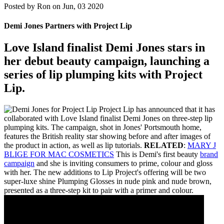
Posted by
Ron on Jun, 03 2020
Demi Jones Partners with Project Lip
Love Island finalist Demi Jones stars in
her debut beauty campaign, launching a
series of lip plumping kits with Project
Lip.
Project Lip has announced that it has
collaborated with Love Island finalist Demi Jones on three-step lip
plumping kits. The campaign, shot in Jones' Portsmouth home,
features the British reality star showing before and after images of
the product in action, as well as lip tutorials.
RELATED
:
MARY J
BLIGE FOR MAC COSMETICS
This is Demi's first beauty
brand
campaign
and she is inviting consumers to prime, colour and gloss
with her. The new additions to Lip Project's offering will be two
super-luxe shine Plumping Glosses in nude pink and nude brown,
presented as a three-step kit to pair with a primer and colour.