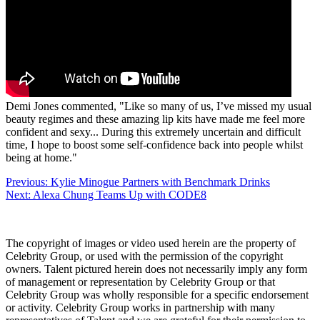
Demi Jones commented, "Like so many of us, I’ve missed my usual
beauty regimes and these amazing lip kits have made me feel more
confident and sexy... During this extremely uncertain and difficult
time, I hope to boost some self-confidence back into people whilst
being at home."
Post
Previous:
Kylie Minogue Partners with Benchmark Drinks
Next:
Alexa Chung Teams Up with CODE8
navigation
The copyright of images or video used herein are the property of
Celebrity Group, or used with the permission of the copyright
owners. Talent pictured herein does not necessarily imply any form
of management or representation by Celebrity Group or that
Celebrity Group was wholly responsible for a specific endorsement
or activity. Celebrity Group works in partnership with many