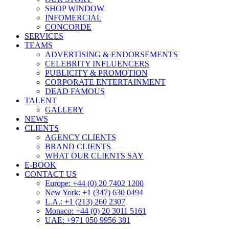
SHOP WINDOW
INFOMERCIAL
CONCORDE
SERVICES
TEAMS
ADVERTISING & ENDORSEMENTS
CELEBRITY INFLUENCERS
PUBLICITY & PROMOTION
CORPORATE ENTERTAINMENT
DEAD FAMOUS
TALENT
GALLERY
NEWS
CLIENTS
AGENCY CLIENTS
BRAND CLIENTS
WHAT OUR CLIENTS SAY
E-BOOK
CONTACT US
Europe: +44 (0) 20 7402 1200
New York: +1 (347) 630 0494
L.A.: +1 (213) 260 2307
Monaco: +44 (0) 20 3011 5161
UAE: +971 050 9956 381