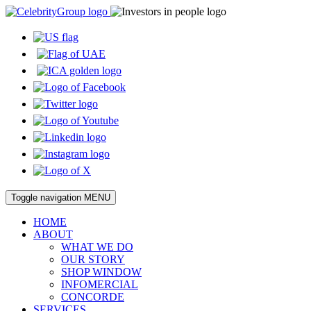
Toggle navigation
MENU
HOME
ABOUT
WHAT WE DO
OUR STORY
SHOP WINDOW
INFOMERCIAL
CONCORDE
SERVICES