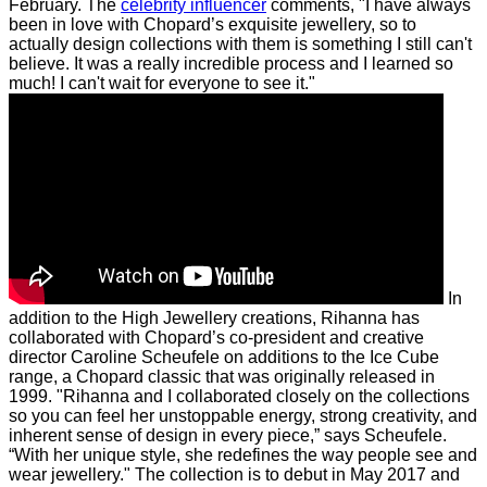
February.
The
celebrity influencer
comments, "I have always
been in love with Chopard’s exquisite jewellery, so to
actually design collections with them is something I still can't
believe. It was a really incredible process and I learned so
much! I can't wait for everyone to see it."
In
addition to the High Jewellery creations, Rihanna has
collaborated with Chopard’s co-president and creative
director Caroline Scheufele on additions to the Ice Cube
range, a Chopard classic that was originally released in
1999.
"Rihanna and I collaborated closely on the collections
so you can feel her unstoppable energy, strong creativity, and
inherent sense of design in every piece,” says Scheufele.
“With her unique style, she redefines the way people see and
wear jewellery."
The collection is to debut in May 2017 and