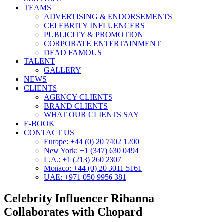
TEAMS
ADVERTISING & ENDORSEMENTS
CELEBRITY INFLUENCERS
PUBLICITY & PROMOTION
CORPORATE ENTERTAINMENT
DEAD FAMOUS
TALENT
GALLERY
NEWS
CLIENTS
AGENCY CLIENTS
BRAND CLIENTS
WHAT OUR CLIENTS SAY
E-BOOK
CONTACT US
Europe: +44 (0) 20 7402 1200
New York: +1 (347) 630 0494
L.A.: +1 (213) 260 2307
Monaco: +44 (0) 20 3011 5161
UAE: +971 050 9956 381
Celebrity Influencer Rihanna
Collaborates with Chopard