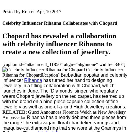
Posted by
Ron on Apr, 10 2017
Celebrity Influencer Rihanna Collaborates with Chopard
Chopard has revealed a collaboration
with celebrity influencer Rihanna to
create a new collection of jewellery.
[caption id="attachment_11850" align="alignnone" width="340"]
Celebrity Influencer
Rihanna for Chopard[/caption]
Barbadian popstar and celebrity
influencer
Rihanna
has turned her hand to designing
jewellery in a fitting collaboration with Chopard, which
launches in June.
The ‘Diamonds’ singer, who regularly
wears Chopard jewellery on the red carpet, has teamed up
with the brand on a nine-piece capsule collection of fine
jewellery as well as one-of-a-kind High Jewellery creations.
RELATED
: Gucci Announces Florence Welch as New Jewellery
Ambassador
Rihanna has already debuted three pieces from
the range: the extravagant floral chandelier earrings and
marquise-cut diamond ring that she wore at the Grammys in