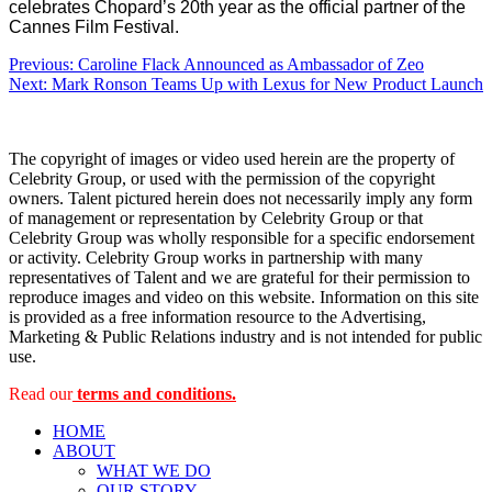
celebrates Chopard’s 20th year as the official partner of the
Cannes Film Festival.
Post
Previous:
Caroline Flack Announced as Ambassador of Zeo
Next:
Mark Ronson Teams Up with Lexus for New Product Launch
navigation
The copyright of images or video used herein are the property of
Celebrity Group, or used with the permission of the copyright
owners. Talent pictured herein does not necessarily imply any form
of management or representation by Celebrity Group or that
Celebrity Group was wholly responsible for a specific endorsement
or activity. Celebrity Group works in partnership with many
representatives of Talent and we are grateful for their permission to
reproduce images and video on this website. Information on this site
is provided as a free information resource to the Advertising,
Marketing & Public Relations industry and is not intended for public
use.
Read our
terms and conditions.
HOME
ABOUT
WHAT WE DO
OUR STORY