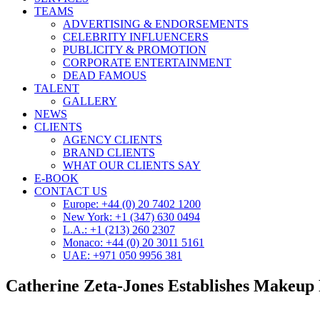
TEAMS
ADVERTISING & ENDORSEMENTS
CELEBRITY INFLUENCERS
PUBLICITY & PROMOTION
CORPORATE ENTERTAINMENT
DEAD FAMOUS
TALENT
GALLERY
NEWS
CLIENTS
AGENCY CLIENTS
BRAND CLIENTS
WHAT OUR CLIENTS SAY
E-BOOK
CONTACT US
Europe: +44 (0) 20 7402 1200
New York: +1 (347) 630 0494
L.A.: +1 (213) 260 2307
Monaco: +44 (0) 20 3011 5161
UAE: +971 050 9956 381
Catherine Zeta-Jones Establishes Makeup