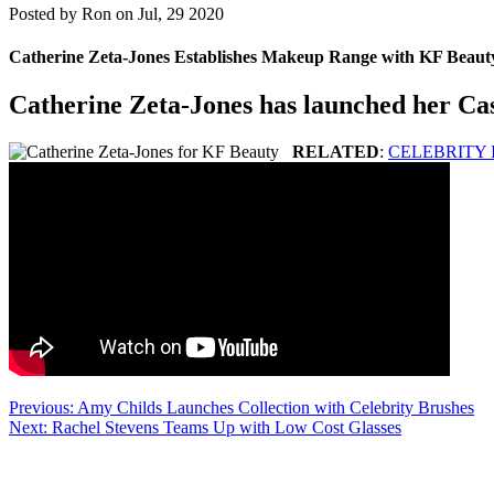
Posted by
Ron on Jul, 29 2020
Catherine Zeta-Jones Establishes Makeup Range with KF Beaut
Catherine Zeta-Jones has launched her Cas
RELATED
:
CELEBRITY
Post
Previous:
Amy Childs Launches Collection with Celebrity Brushes
Next:
Rachel Stevens Teams Up with Low Cost Glasses
navigation