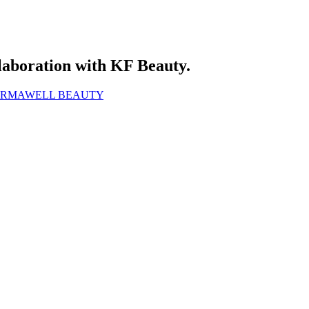
laboration with KF Beauty.
FORMAWELL BEAUTY