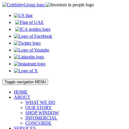
Toggle navigation
MENU
HOME
ABOUT
WHAT WE DO
OUR STORY
SHOP WINDOW
INFOMERCIAL
CONCORDE
SERVICES