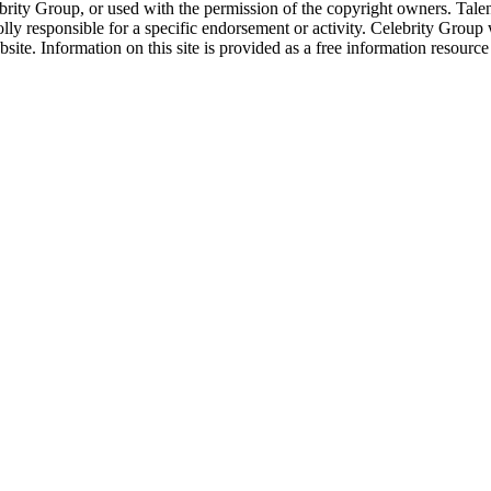
ebrity Group, or used with the permission of the copyright owners. Tal
ly responsible for a specific endorsement or activity. Celebrity Group
site. Information on this site is provided as a free information resourc