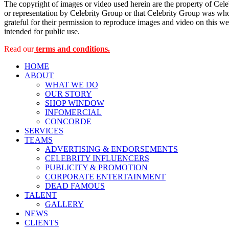
The copyright of images or video used herein are the property of Cel
or representation by Celebrity Group or that Celebrity Group was whol
grateful for their permission to reproduce images and video on this web
intended for public use.
Read our
terms and conditions.
HOME
ABOUT
WHAT WE DO
OUR STORY
SHOP WINDOW
INFOMERCIAL
CONCORDE
SERVICES
TEAMS
ADVERTISING & ENDORSEMENTS
CELEBRITY INFLUENCERS
PUBLICITY & PROMOTION
CORPORATE ENTERTAINMENT
DEAD FAMOUS
TALENT
GALLERY
NEWS
CLIENTS