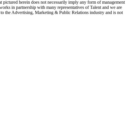
ent pictured herein does not necessarily imply any form of management
 works in partnership with many representatives of Talent and we are
e to the Advertising, Marketing & Public Relations industry and is not