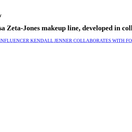
y
a Zeta-Jones makeup line, developed in col
 INFLUENCER KENDALL JENNER COLLABORATES WITH 