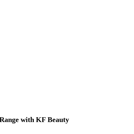
 Range with KF Beauty