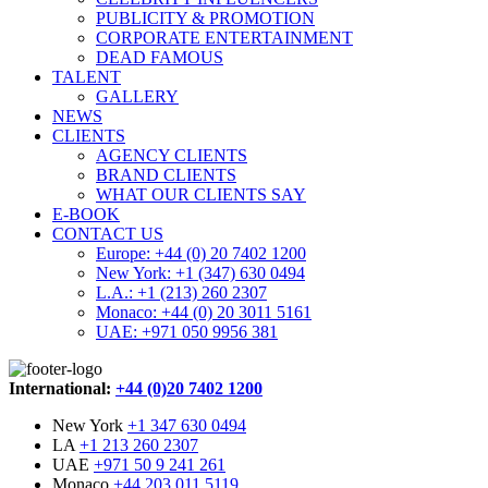
PUBLICITY & PROMOTION
CORPORATE ENTERTAINMENT
DEAD FAMOUS
TALENT
GALLERY
NEWS
CLIENTS
AGENCY CLIENTS
BRAND CLIENTS
WHAT OUR CLIENTS SAY
E-BOOK
CONTACT US
Europe: +44 (0) 20 7402 1200
New York: +1 (347) 630 0494
L.A.: +1 (213) 260 2307
Monaco: +44 (0) 20 3011 5161
UAE: +971 050 9956 381
International:
+44 (0)20 7402 1200
New York
+1 347 630 0494
LA
+1 213 260 2307
UAE
+971 50 9 241 261
Monaco
+44 203 011 5119