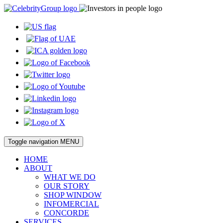
Toggle navigation
MENU
HOME
ABOUT
WHAT WE DO
OUR STORY
SHOP WINDOW
INFOMERCIAL
CONCORDE
SERVICES